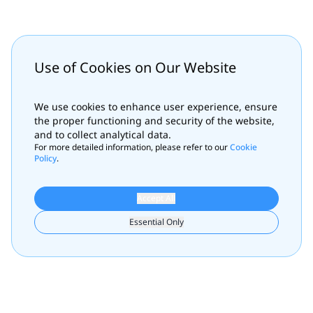
Use of Cookies on Our Website
We use cookies to enhance user experience, ensure
the proper functioning and security of the website,
and to collect analytical data.
For more detailed information, please refer to our
Cookie
Policy
.
Accept All
Essential Only