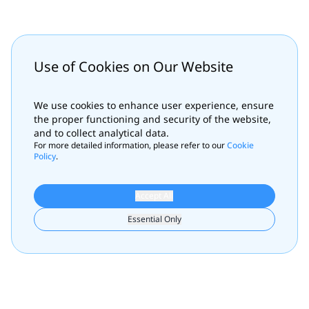
Use of Cookies on Our Website
We use cookies to enhance user experience, ensure
the proper functioning and security of the website,
and to collect analytical data.
For more detailed information, please refer to our
Cookie
Policy
.
Accept All
Essential Only