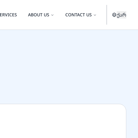
ქარ
ERVICES
ABOUT US
CONTACT US