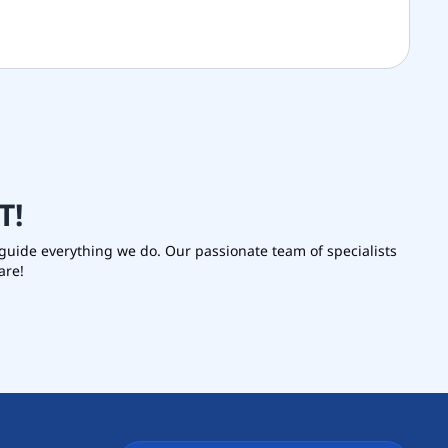
T
!
s guide everything we do. Our passionate team of specialists
are!