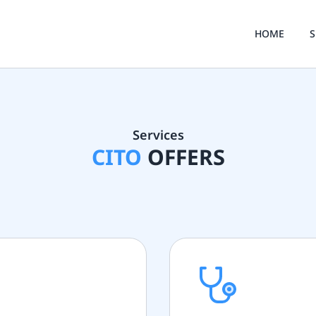
HOME
S
Services
CITO
OFFERS