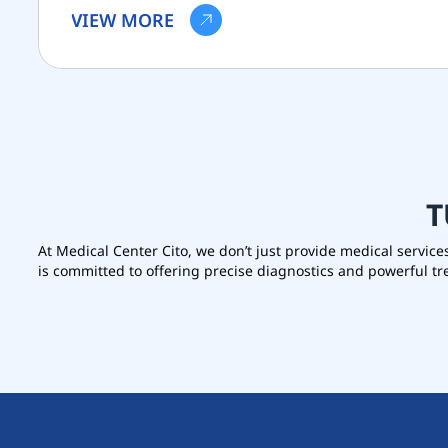
VIEW MORE
T
At Medical Center Cito, we don’t just provide medical service
is committed to offering precise diagnostics and powerful t