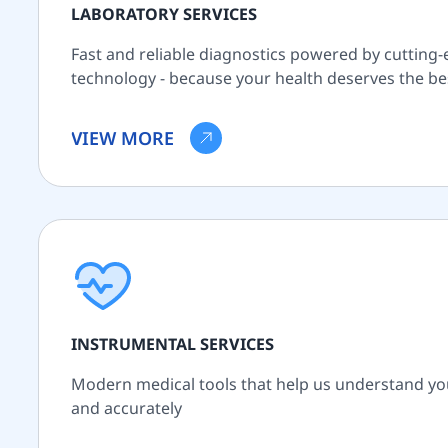
LABORATORY SERVICES
Fast and reliable diagnostics powered by cutting
technology - because your health deserves the be
VIEW MORE
INSTRUMENTAL SERVICES
Modern medical tools that help us understand yo
and accurately