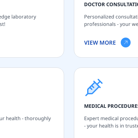
DOCTOR CONSULTAT
-edge laboratory
Personalized consultat
st!
professionals - your wel
VIEW MORE
MEDICAL PROCEDURE
ur health - thoroughly
Expert medical procedur
- your health is in trus