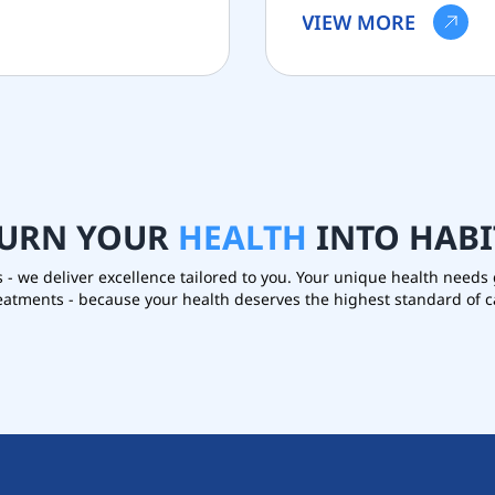
VIEW MORE
URN
YOUR
HEALTH
INTO
HABI
s - we deliver excellence tailored to you. Your unique health need
reatments - because your health deserves the highest standard of c