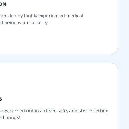
ION
ions led by highly experienced medical
l-being is our priority!
S
es carried out in a clean, safe, and sterile setting
ted hands!